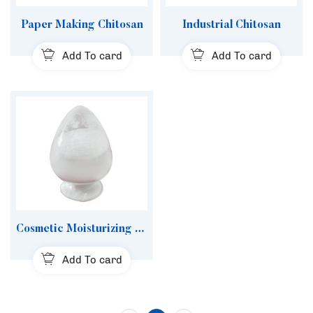
Paper Making Chitosan
Industrial Chitosan
Add To card
Add To card
Cosmetic Moisturizing Chitosan
Add To card