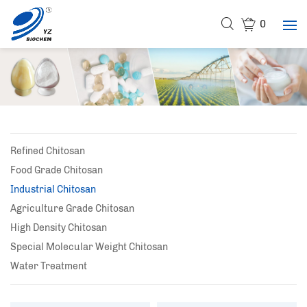
0
Refined Chitosan
Food Grade Chitosan
Industrial Chitosan
Agriculture Grade Chitosan
High Density Chitosan
Special Molecular Weight Chitosan
Water Treatment