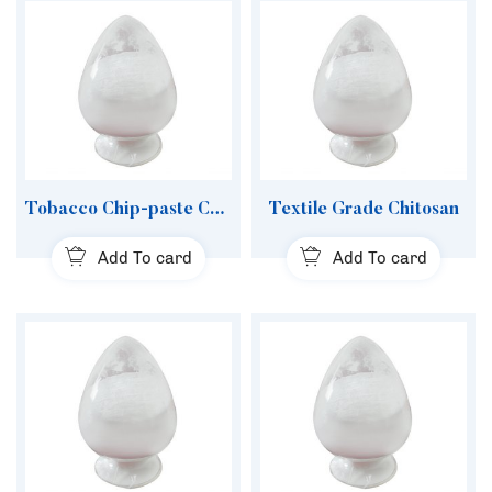
Tobacco Chip-paste Chitosan
Textile Grade Chitosan
Add To card
Add To card