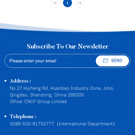
1
Subscribe To Our Newsletter
SEND
Address :
No.27 Huiheng Rd, Huanbao Industry Zone, Jimo,
Qingdao, Shandong, China 266200
Office: CNCF Group Limited
Telephone :
0086-532-81702777（International Department）