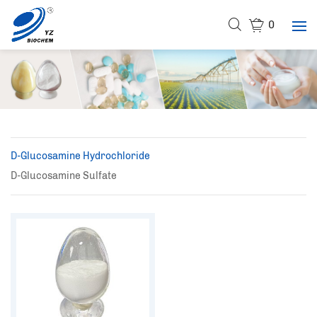
0
D-Glucosamine Hydrochloride
D-Glucosamine Sulfate