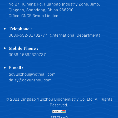
No.27 Huiheng Rd, Huanbao Industry Zone, Jimo,
Qingdao, Shandong, China 266200
Office: CNCF Group Limited
Telephone :
0086-532-81702777（International Department）
Mobile Phone :
0086-15692329737
E-mail :
qdyunzhou@hotmail.com
daisy@qdyunzhou.com
© 2021 Qingdao Yunzhou Biochemistry Co. Ltd. All Rights
Reserved.