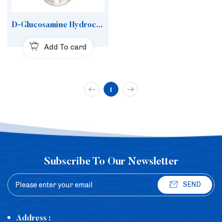
D-Glucosamine Hydrochloride
Add To card
1
Subscribe To Our Newsletter
SEND
Address :