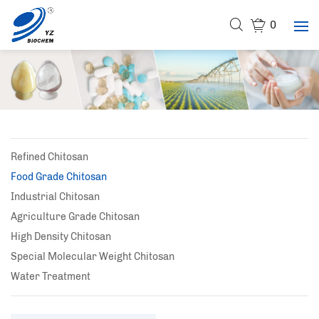
0
Refined Chitosan
Food Grade Chitosan
Industrial Chitosan
Agriculture Grade Chitosan
High Density Chitosan
Special Molecular Weight Chitosan
Water Treatment