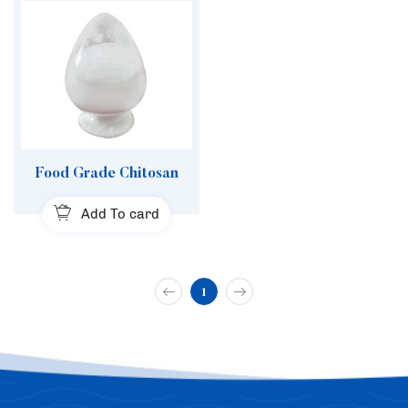
Food Grade Chitosan
Add To card
1