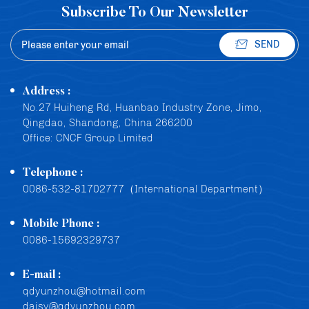
Subscribe To Our Newsletter
SEND
Address :
No.27 Huiheng Rd, Huanbao Industry Zone, Jimo,
Qingdao, Shandong, China 266200
Office: CNCF Group Limited
Telephone :
0086-532-81702777（International Department）
Mobile Phone :
0086-15692329737
E-mail :
qdyunzhou@hotmail.com
daisy@qdyunzhou.com